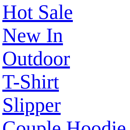
Hot Sale
New In
Outdoor
T-Shirt
Slipper
Couple Hoodie