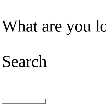
What are you l
Search