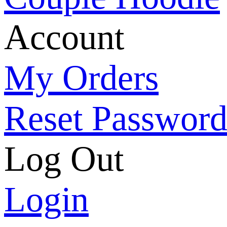
Account
My Orders
Reset Passwor
Log Out
Login