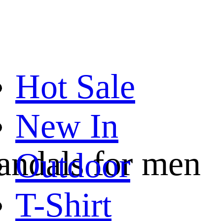
Hot Sale
New In
sandals for men
Outdoor
T-Shirt