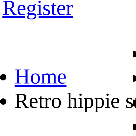
Register
Home
Retro hippie 