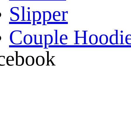
Slipper
Couple Hoodi
cebook