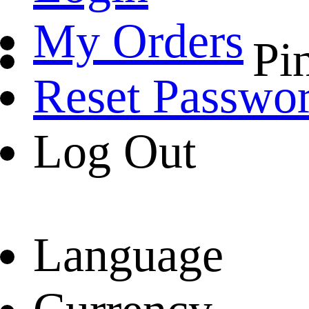
My Orders
Pin
Reset Passwo
Log Out
Language