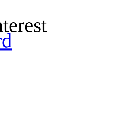
terest
rd