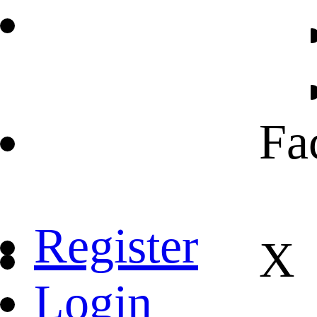
Fa
Register
X
Login