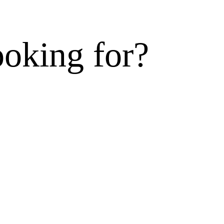
ooking for?