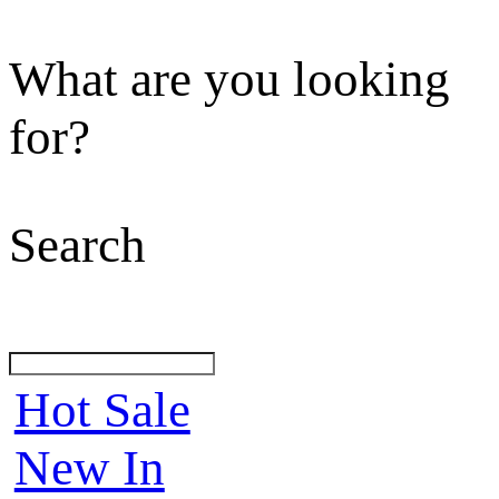
What are you looking
for?
Search
Hot Sale
New In