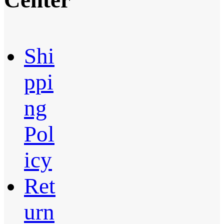
Center
Shi
ppi
ng
Pol
icy
Ret
urn