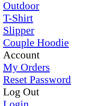
Outdoor
T-Shirt
Slipper
Couple Hoodie
Account
My Orders
Reset Password
Log Out
Login