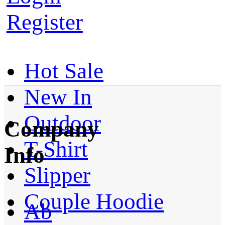
Register
Hot Sale
New In
Outdoor
Company
T-Shirt
Info
Slipper
Couple Hoodie
Ab