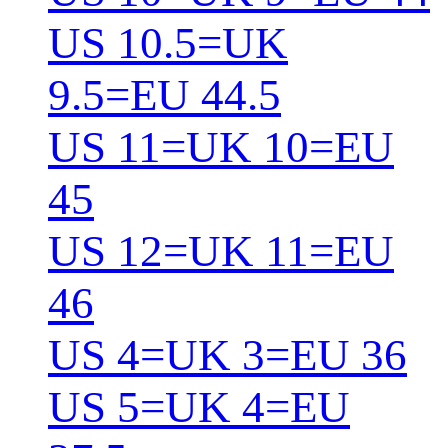
US 10.5=UK
9.5=EU 44.5
US 11=UK 10=EU
45
US 12=UK 11=EU
46
US 4=UK 3=EU 36
US 5=UK 4=EU