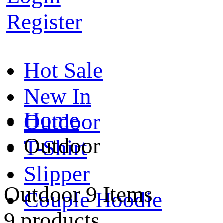
Register
Hot Sale
New In
Home
Outdoor
Outdoor
T-Shirt
Slipper
Outdoor
9 Items
Couple Hoodie
9 products