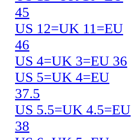
45
US 12=UK 11=EU
46
US 4=UK 3=EU 36
US 5=UK 4=EU
37.5
US 5.5=UK 4.5=EU
38