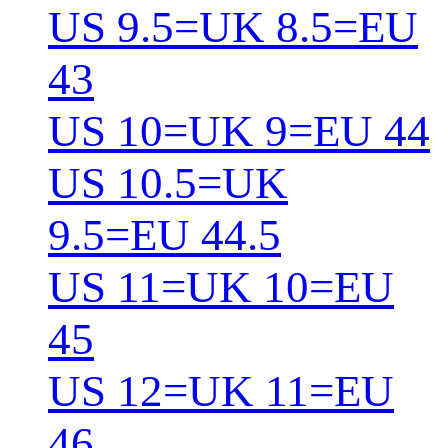
US 9.5=UK 8.5=EU
43
US 10=UK 9=EU 44
US 10.5=UK
9.5=EU 44.5
US 11=UK 10=EU
45
US 12=UK 11=EU
46