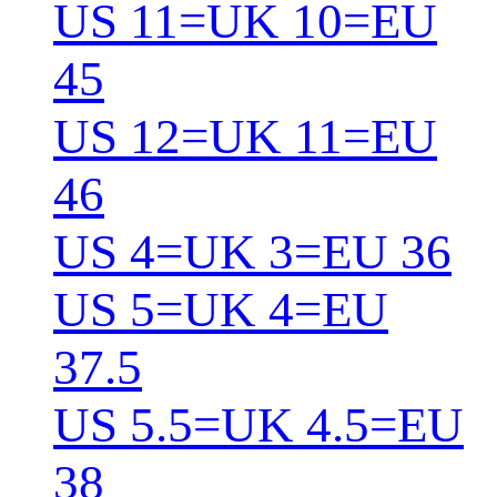
US 11=UK 10=EU
45
US 12=UK 11=EU
46
US 4=UK 3=EU 36
US 5=UK 4=EU
37.5
US 5.5=UK 4.5=EU
38