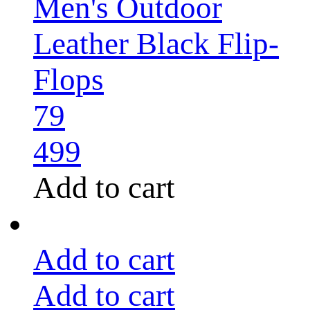
Men's Outdoor
Leather Black Flip-
Flops
79
499
Add to cart
Add to cart
Add to cart