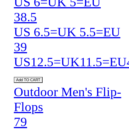
US 6=UK 5=EU
38.5
US 6.5=UK 5.5=EU
39
US12.5=UK11.5=EU
Add TO CART
Outdoor Men's Flip-
Flops
79