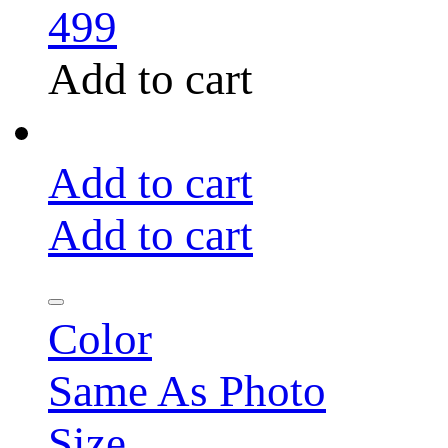
499
Add to cart
Add to cart
Add to cart
Color
Same As Photo
Size