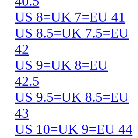
40.5
US 8=UK 7=EU 41
US 8.5=UK 7.5=EU
42
US 9=UK 8=EU
42.5
US 9.5=UK 8.5=EU
43
US 10=UK 9=EU 44