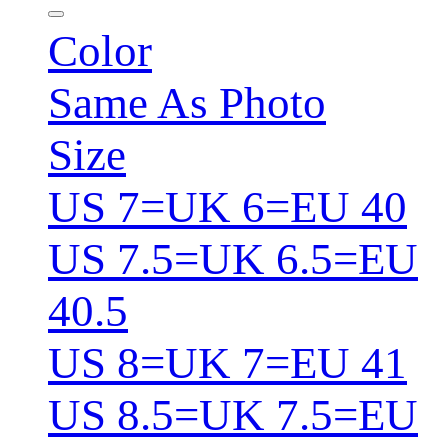
Color
Same As Photo
Size
US 7=UK 6=EU 40
US 7.5=UK 6.5=EU
40.5
US 8=UK 7=EU 41
US 8.5=UK 7.5=EU