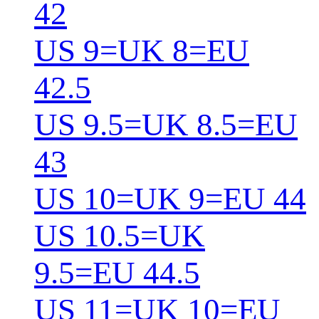
42
US 9=UK 8=EU
42.5
US 9.5=UK 8.5=EU
43
US 10=UK 9=EU 44
US 10.5=UK
9.5=EU 44.5
US 11=UK 10=EU