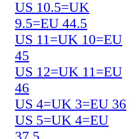
US 10.5=UK
9.5=EU 44.5
US 11=UK 10=EU
45
US 12=UK 11=EU
46
US 4=UK 3=EU 36
US 5=UK 4=EU
37.5