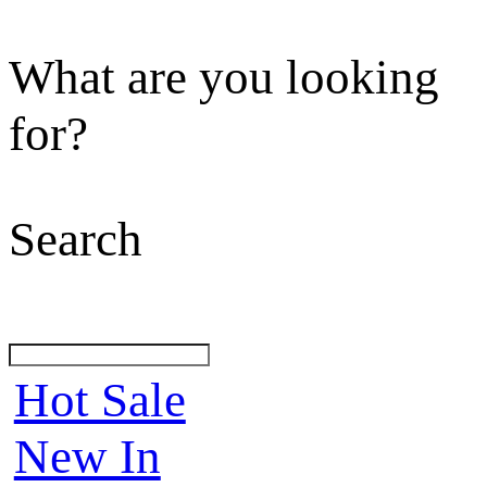
What are you looking
for?
Search
Hot Sale
New In