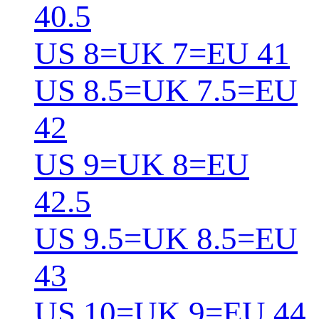
40.5
US 8=UK 7=EU 41
US 8.5=UK 7.5=EU
42
US 9=UK 8=EU
42.5
US 9.5=UK 8.5=EU
43
US 10=UK 9=EU 44