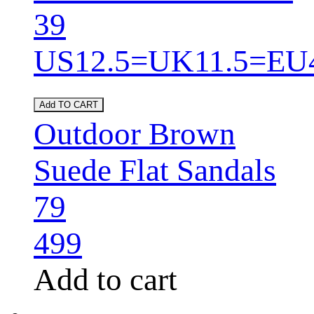
39
US12.5=UK11.5=EU
Add TO CART
Outdoor Brown
Suede Flat Sandals
79
499
Add to cart