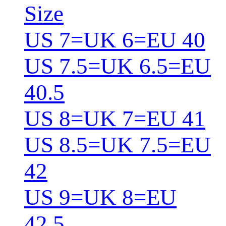
Size
US 7=UK 6=EU 40
US 7.5=UK 6.5=EU
40.5
US 8=UK 7=EU 41
US 8.5=UK 7.5=EU
42
US 9=UK 8=EU
42.5