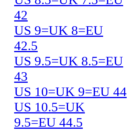
42
US 9=UK 8=EU
42.5
US 9.5=UK 8.5=EU
43
US 10=UK 9=EU 44
US 10.5=UK
9.5=EU 44.5