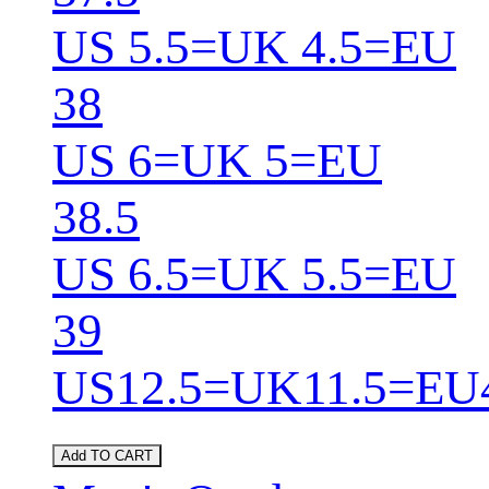
US 5.5=UK 4.5=EU
38
US 6=UK 5=EU
38.5
US 6.5=UK 5.5=EU
39
US12.5=UK11.5=EU
Add TO CART