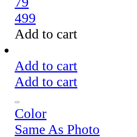
79
499
Add to cart
Add to cart
Add to cart
Color
Same As Photo