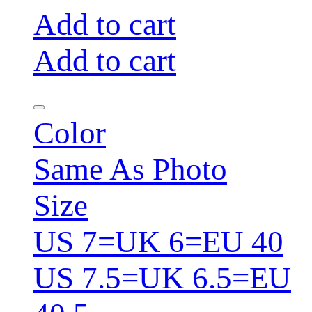
Add to cart
Add to cart
Color
Same As Photo
Size
US 7=UK 6=EU 40
US 7.5=UK 6.5=EU