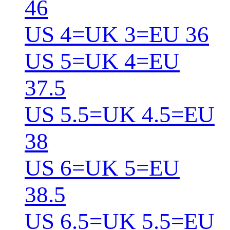
46
US 4=UK 3=EU 36
US 5=UK 4=EU
37.5
US 5.5=UK 4.5=EU
38
US 6=UK 5=EU
38.5
US 6.5=UK 5.5=EU