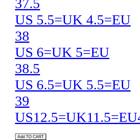
37.5
US 5.5=UK 4.5=EU
38
US 6=UK 5=EU
38.5
US 6.5=UK 5.5=EU
39
US12.5=UK11.5=EU
Add TO CART