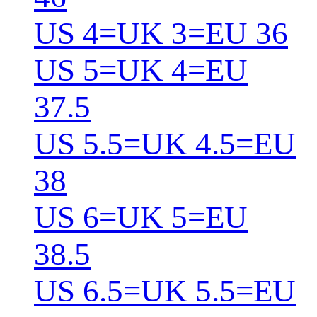
US 4=UK 3=EU 36
US 5=UK 4=EU
37.5
US 5.5=UK 4.5=EU
38
US 6=UK 5=EU
38.5
US 6.5=UK 5.5=EU