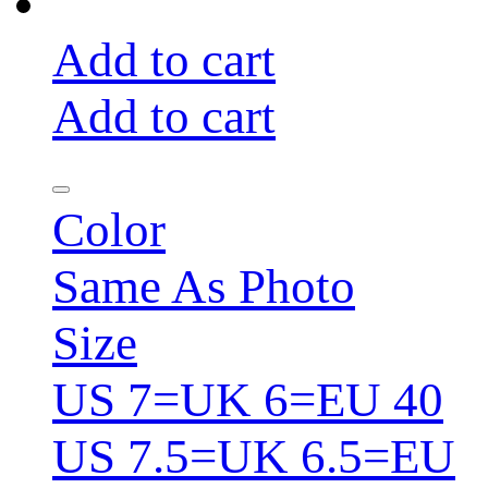
Add to cart
Add to cart
Color
Same As Photo
Size
US 7=UK 6=EU 40
US 7.5=UK 6.5=EU