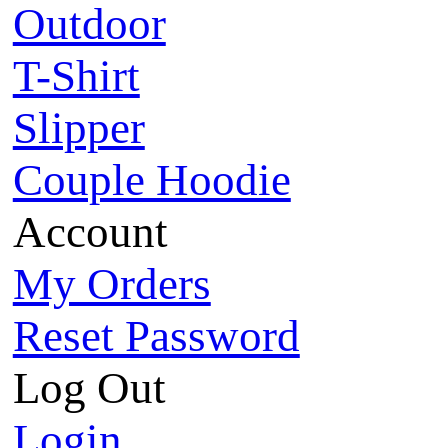
Outdoor
T-Shirt
Slipper
Couple Hoodie
Account
My Orders
Reset Password
Log Out
Login