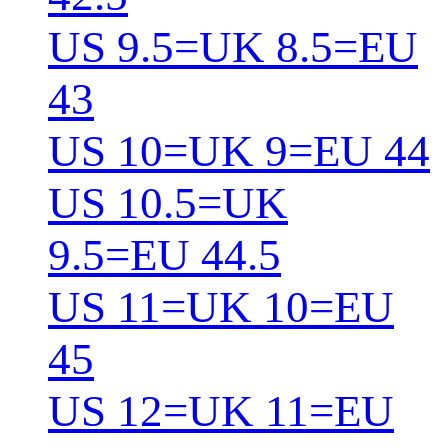
US 9.5=UK 8.5=EU
43
US 10=UK 9=EU 44
US 10.5=UK
9.5=EU 44.5
US 11=UK 10=EU
45
US 12=UK 11=EU