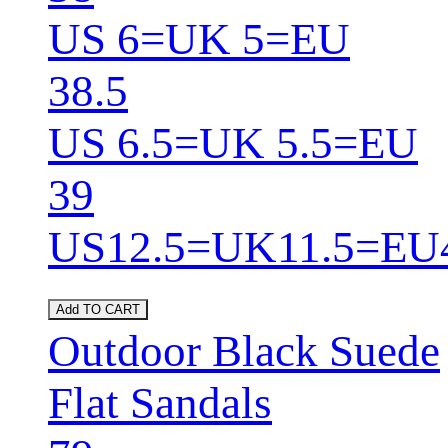
US 6=UK 5=EU
38.5
US 6.5=UK 5.5=EU
39
US12.5=UK11.5=EU
Add TO CART
Outdoor Black Suede
Flat Sandals