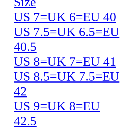
Size
US 7=UK 6=EU 40
US 7.5=UK 6.5=EU
40.5
US 8=UK 7=EU 41
US 8.5=UK 7.5=EU
42
US 9=UK 8=EU
42.5