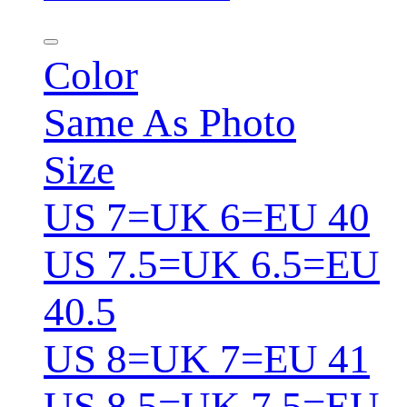
Color
Same As Photo
Size
US 7=UK 6=EU 40
US 7.5=UK 6.5=EU
40.5
US 8=UK 7=EU 41
US 8.5=UK 7.5=EU