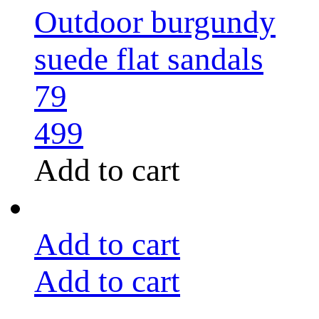
Outdoor burgundy
suede flat sandals
79
499
Add to cart
Add to cart
Add to cart