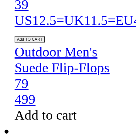
39
US12.5=UK11.5=EU
Add TO CART
Outdoor Men's
Suede Flip-Flops
79
499
Add to cart